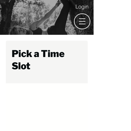
Login
Pick a Time
Slot