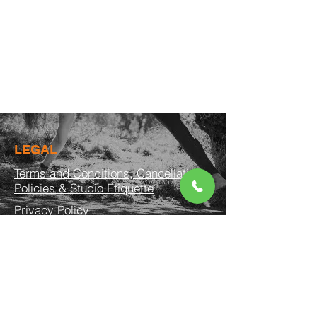
LEGAL
Terms and Conditions, Cancellation
Policies & Studio Etiquette
Privacy Policy
© 2026 by BARREFLIES
CONTACT US