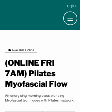
Login
Available Online
(ONLINE FRI
7AM) Pilates
Myofascial Flow
An energising morning class blending
Myofascial techniques with Pilates matwork.