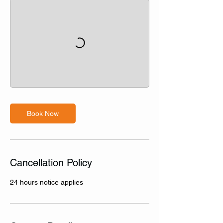
Book Now
Cancellation Policy
24 hours notice applies