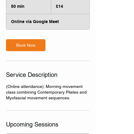
14
British
50 min
5
£14
pounds
0
m
Online via Google Meet
i
n
Book Now
Service Description
(Online attendance): Morning movement
class combining Contemporary Pilates and
Myofascial movement sequences.
Upcoming Sessions