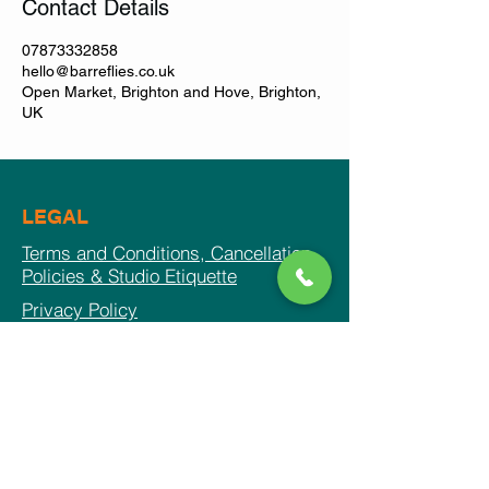
Contact Details
07873332858
hello@barreflies.co.uk
Open Market, Brighton and Hove, Brighton,
UK
LEGAL
Terms and Conditions, Cancellation
Policies & Studio Etiquette
Privacy Policy
© 2026 by BARREFLIES
CONTACT US
Phone:
0794 4008533